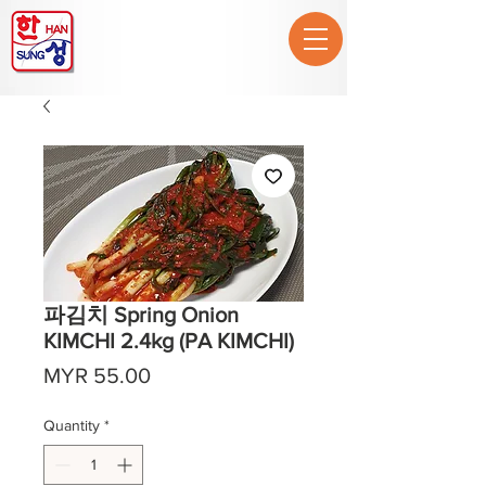
파김치 Spring Onion
KIMCHI 2.4kg (PA KIMCHI)
Price
MYR 55.00
Quantity
*