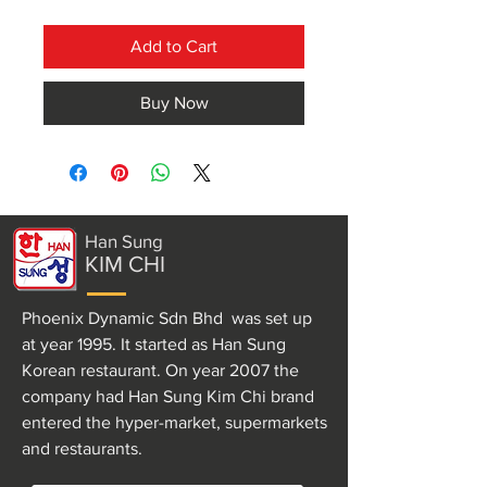
Add to Cart
Buy Now
Han Sung
KIM CHI
Phoenix Dynamic Sdn Bhd was set up
at year 1995. It started as Han Sung
Korean restaurant. On year 2007 the
company had Han Sung Kim Chi brand
entered the hyper-market, supermarkets
and restaurants.