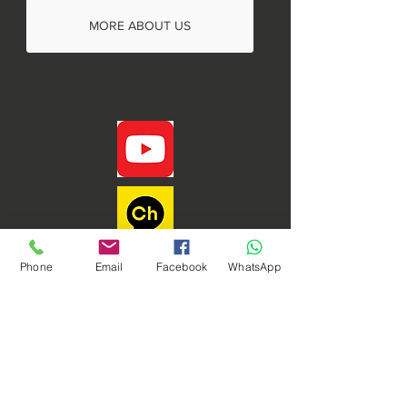
MORE ABOUT US
+60 16-298 1522
choihyeri410@gmail.com
Phone
Email
Facebook
WhatsApp
Phoenix Dynamic Sdn. Bhd. © Copyright 2021