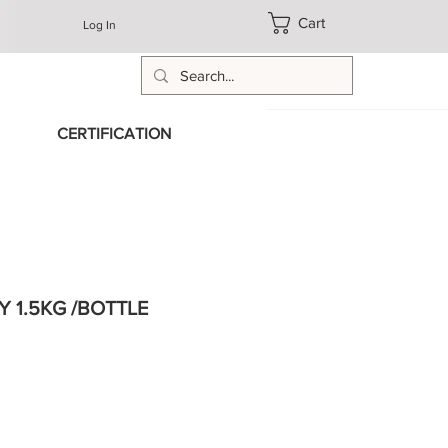
Cart
Log In
CERTIFICATION
 1.5KG /BOTTLE
e