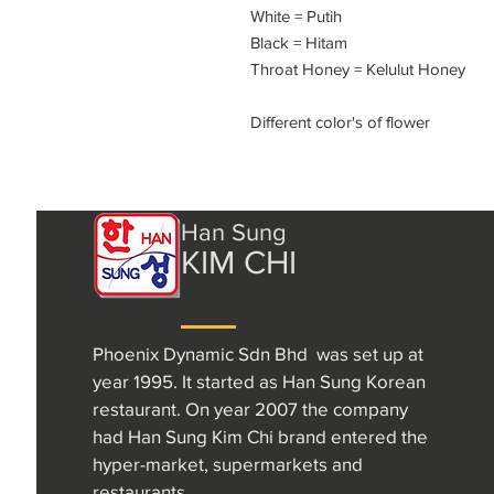
White = Putih
Black = Hitam
Throat Honey = Kelulut Honey
Different color's of flower
Han Sung
KIM CHI
Phoenix Dynamic Sdn Bhd was set up at
year 1995. It started as Han Sung Korean
restaurant. On year 2007 the company
had Han Sung Kim Chi brand entered the
hyper-market, supermarkets and
restaurants.