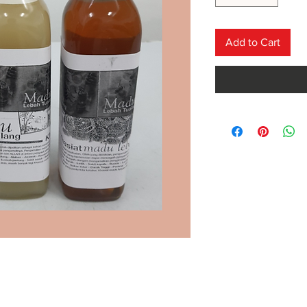
Add to Cart