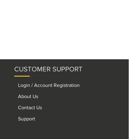
CUSTOMER SUPPORT
Login / Account Registration
About Us
Contact Us
Support