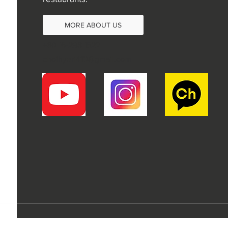
MORE ABOUT US
+60 16-298 1522
choihyeri410@gmail.com