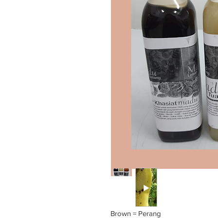
Brown = Perang