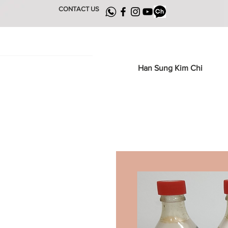
CONTACT US
Han Sung Kim Chi