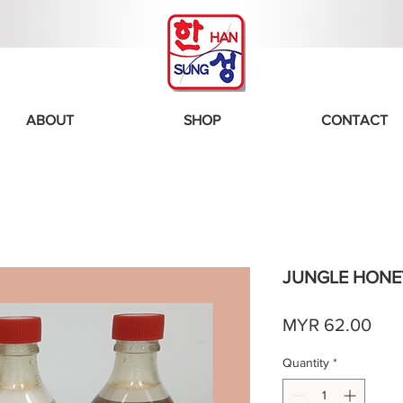
ABOUT
SHOP
CONTACT
JUNGLE HONEY
Pric
MYR 62.00
Quantity
*