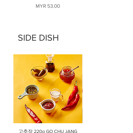
Price
MYR 53.00
SIDE DISH
고추장 220g GO CHU JANG
낙지젓갈 Salted Oct