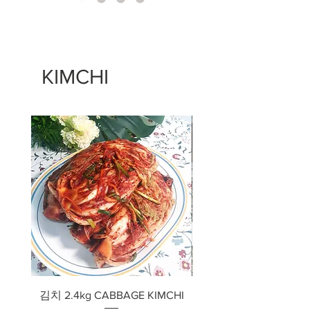
KIMCHI
김치 2.4kg CABBAGE KIMCHI
깍두기 2.4kg RADISH 