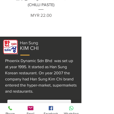
(CHILLI PASTE)
Price
MYR 22.00
Han Sung
KIM CHI
Phoenix Dynamic Sdn Bhd was set up
at year 1995. It started as Han Sung
Korean restaurant. On year 2007 the
company had Han Sung Kim Chi brand
entered the hyper-market, supermarkets
and restaurants.
MORE ABOUT US
Phone
Email
Facebook
WhatsApp