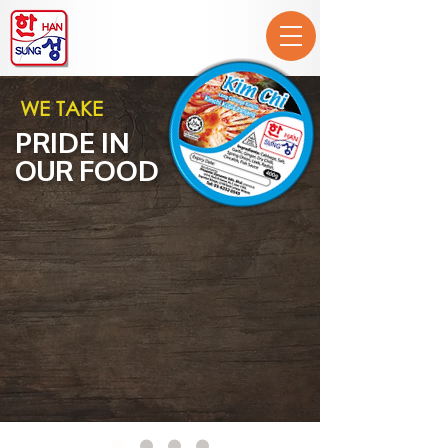
WE TAKE
PRIDE IN
OUR FOOD